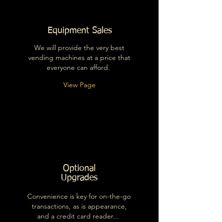
Equipment Sales
We will provide the very best
vending machines at a price that
everyone can afford.
View Page
Optional
Upgrades
Convenience is key for on-the-go
transactions, as is appearance,
and a credit card reader...