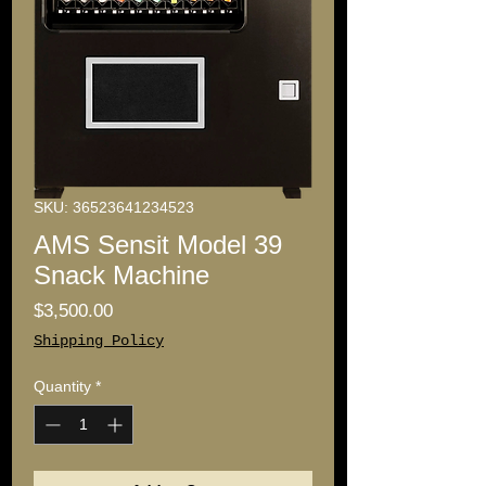
SKU: 36523641234523
AMS Sensit Model 39
Snack Machine
Price
$3,500.00
Shipping Policy
Quantity
*