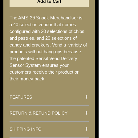
Add to Cart
The AMS-39 Snack Merchandiser is 
a 40 selection vendor that comes 
configured with 20 selections of chips 
and pastries, and 20 selections of 
candy and crackers. Vend a  variety of 
products without hang-ups because 
the patented Sensit Vend Delivery 
Sensor System ensures your 
customers receive their product or 
their money back.
FEATURES
 40 Selections
RETURN & REFUND POLICY
• Capacity: 617 snacks and candies 
We sell only quality refurbished vending 
(depending on tray configuration)
SHIPPING INFO
machines. We do not offer a refund on 
any purchases. 