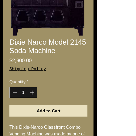
Dixie Narco Model 2145
Soda Machine
Price
$2,900.00
Shipping Policy
Quantity
*
Add to Cart
This Dixie-Narco Glassfront Combo 
Vending Machine was made by one of 