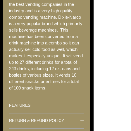
the best vending companies in the 
industry and is a very high quality 
combo vending machine. Dixie-Narco 
is a very popular brand which primarily 
sells beverage machines.  This 
machine has been converted from a 
drink machine into a combo so it can 
actually sell cold food as well, which 
makes it especially unique.  It will vend 
up to 27 different drinks for a total of 
243 drinks, including 12 oz. cans and 
bottles of various sizes. It vends 10 
different snacks or entrees for a total 
of 100 snack items.
FEATURES
RETURN & REFUND POLICY
Double-paned glass front
Live Glass Display