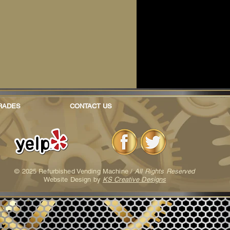
RADES
CONTACT US
© 2025 Refurbished Vending Machine /
All Rights Reserved
Website Design by
KS Creative Designs
furbished Vending Machine /
All Rights Reserved