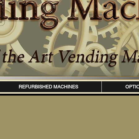
REFURBISHED MACHINES
OPTI