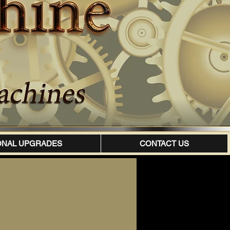
ONAL UPGRADES
CONTACT US