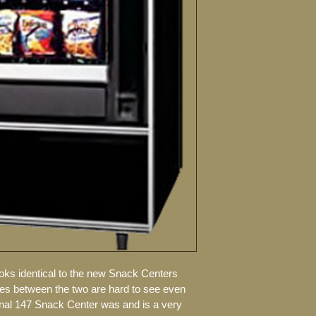
Includes dura
PLEASE CALL FOR 
Durable rust 
Selections: 3
mint selectio
Comes with 4 
candy trays
Capacity: 384
Your choice o
and changer
Accepts chang
Price labels 
New lock and
oks identical to the new Snack Centers 
ces between the two are hard to see even 
onal 147 Snack Center was and is a very 