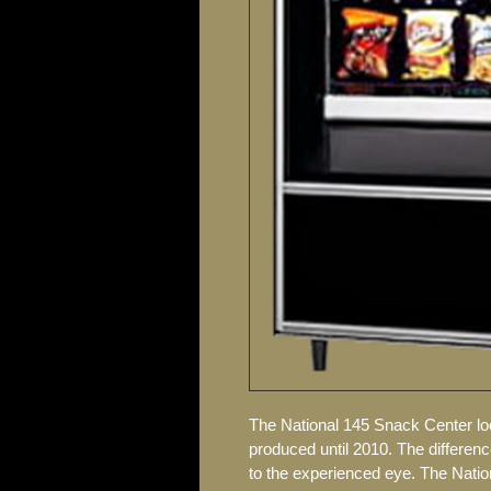
The National 145 Snack Center lo
produced until 2010. The differen
to the experienced eye. The Nati