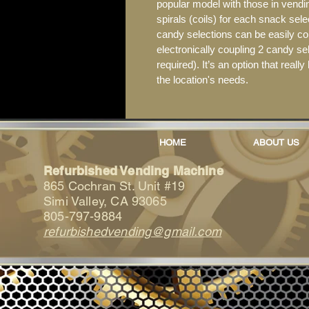
popular model with those in vending
spirals (coils) for each snack sele
candy selections can be easily co
electronically coupling 2 candy se
required). It’s an option that reall
the location's needs.
HOME
ABOUT US
Refurbished Vending Machine
865 Cochran St. Unit #19
Simi Valley, CA 93065
805-797-9884
refurbishedvending@gmail.com