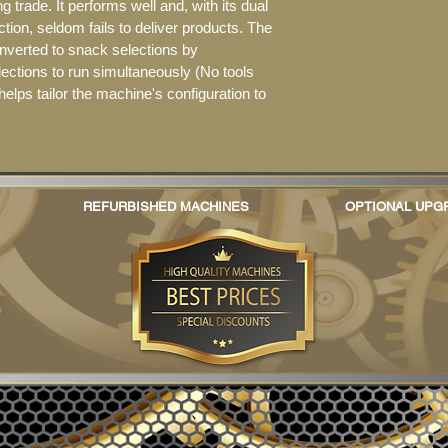
 trade. It performs well and, with its dual 
ction, seldom fails to deliver products. The 
nverted to snack selections by 
lections to run simultaneously (No tools 
y helps tailor the machine's configuration to 
REFURBISHED MACHINES
OPTIONAL UPG
© 2017 Re