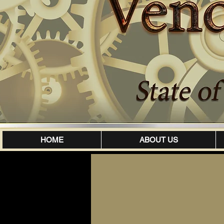
HOME
ABOUT US